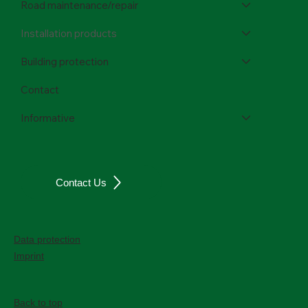
Road maintenance/repair
Installation products
Building protection
Contact
Informative
Contact Us
Data protection
Imprint
Back to top