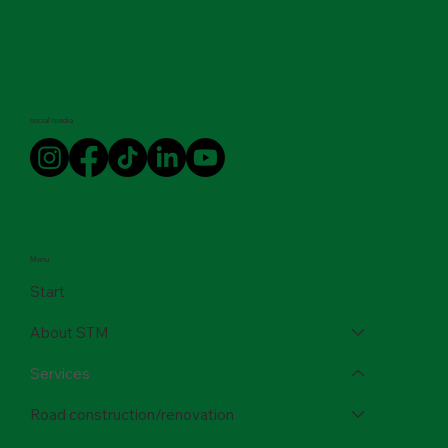
social media
Menu
Start
About STM
Services
Road construction/renovation