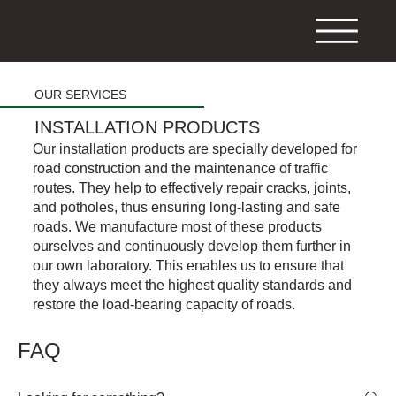
OUR SERVICES
INSTALLATION PRODUCTS
Our installation products are specially developed for
road construction and the maintenance of traffic
routes. They help to effectively repair cracks, joints,
and potholes, thus ensuring long-lasting and safe
roads. We manufacture most of these products
ourselves and continuously develop them further in
our own laboratory. This enables us to ensure that
they always meet the highest quality standards and
restore the load-bearing capacity of roads.
FAQ