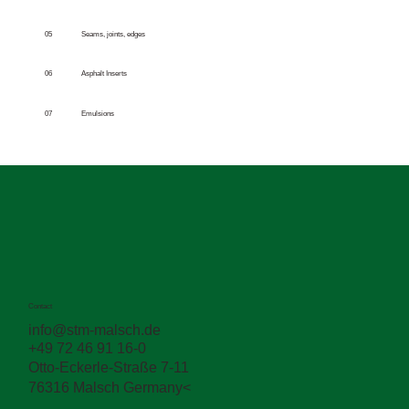
05
Seams, joints, edges
06
Asphalt Inserts
07
Emulsions
Contact
info@stm-malsch.de
+49 72 46 91 16-0
Otto-Eckerle-Straße 7-11
76316 Malsch Germany<