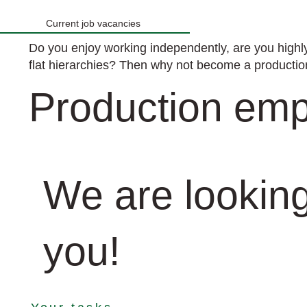
Current job vacancies
Do you enjoy working independently, are you highly
flat hierarchies? Then why not become a product
Production emp
We are looking
you!