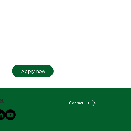
Apply now
ia
Contact Us