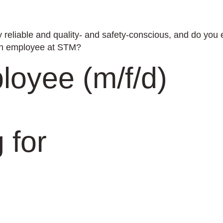
 reliable and quality- and safety-conscious, and do you
ion employee at STM?
loyee (m/f/d)
 for