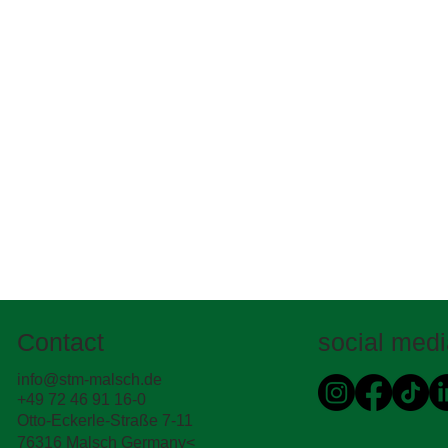
Contact
social med
info@stm-malsch.de
+49 72 46 91 16-0
Otto-Eckerle-Straße 7-11
76316 Malsch Germany<