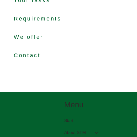
Your tasks
Requirements
We offer
Contact
Menu
Start
About STM