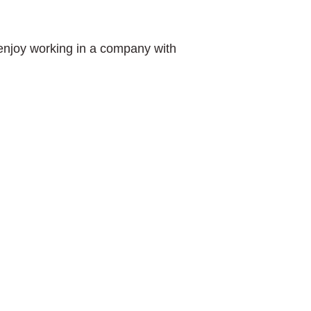
 enjoy working in a company with