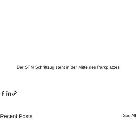
Der STM Schriftzug steht in der Mitte des Parkplatzes
See All
Recent Posts