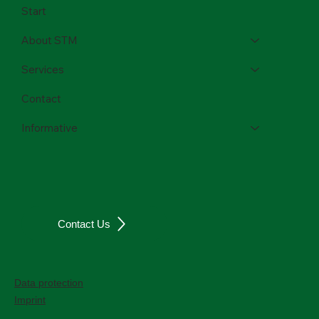
Start
About STM
Services
Contact
Informative
Contact Us
Data protection
Imprint