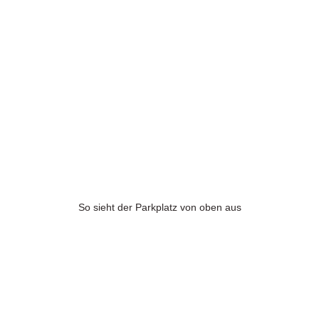
So sieht der Parkplatz von oben aus