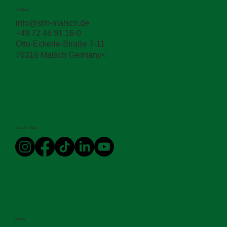
The STM App: Now with AI
Contact
info@stm-malsch.de
+49 72 46 91 16-0
Otto-Eckerle-Straße 7-11
76316 Malsch Germany<
social media
Menu