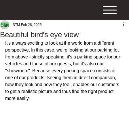
STM
Feb 28, 2025
Beautiful bird's eye view
It's always exciting to look at the world from a different 
perspective. In this case, we're looking at our parking lot 
from above - strictly speaking, it's a parking space for our 
vehicles and those of our guests, but it's also our 
"showroom". Because every parking space consists of 
one of our products. Seeing them in direct comparison, 
how they look and how they feel, enables our customers 
to get a realistic picture and thus find the right product 
more easily.