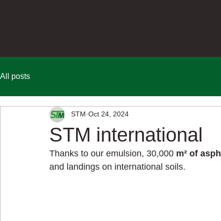
All posts
STM
Oct 24, 2024
STM international
Thanks to our emulsion, 
30,000
m² of asph
and landings on international soils.