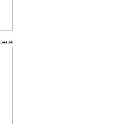
See All