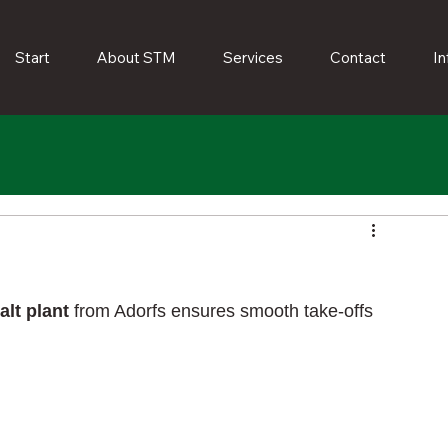
Start
About STM
Services
Contact
In
alt plant
from Adorfs ensures smooth take-offs 