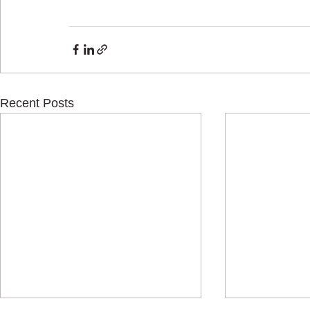
Recent Posts