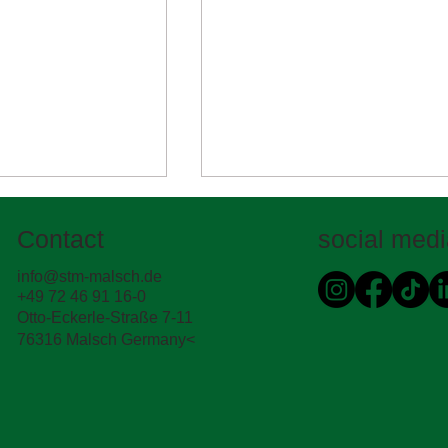
Contact
social med
info@stm-malsch.de
+49 72 46 91 16-0
STM international
Otto-Eckerle-Straße 7-11
76316 Malsch Germany<
rd's eye view