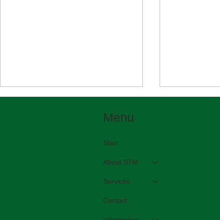
Menu
Start
In English please!
About STM
Beautiful bi
Services
Contact
Informative