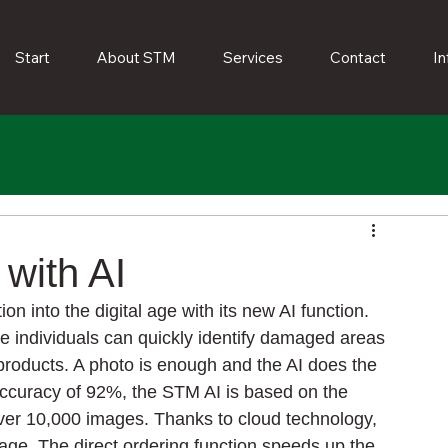
Start
About STM
Services
Contact
In
with AI
 into the digital age with its new AI function. 
te individuals can quickly identify damaged areas 
products. A photo is enough and the AI does the 
n accuracy of 92%, the STM AI is based on the 
er 10,000 images. Thanks to cloud technology, 
ge. The direct ordering function speeds up the 