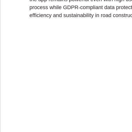
process while GDPR-compliant data protecti
efficiency and sustainability in road construc