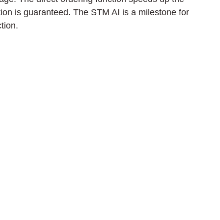
on is guaranteed. The STM AI is a milestone for 
tion.