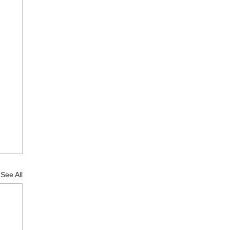
See All