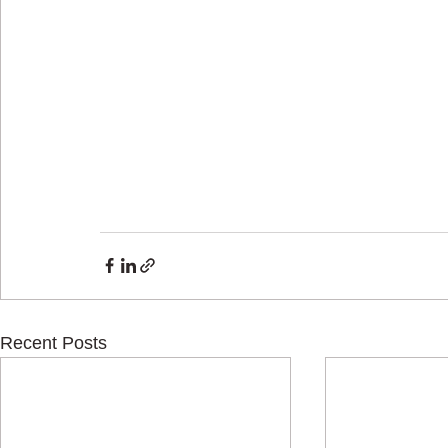
Recent Posts