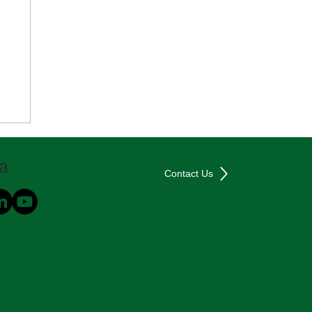
ia
Contact Us