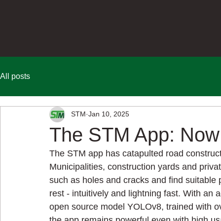
All posts
STM
Jan 10, 2025
The STM App: Now 
The STM app has catapulted road construction
Municipalities, construction yards and priva
such as holes and cracks and find suitable 
rest - intuitively and lightning fast. With a
open source model YOLOv8, trained with ov
the app remains powerful even with high usa